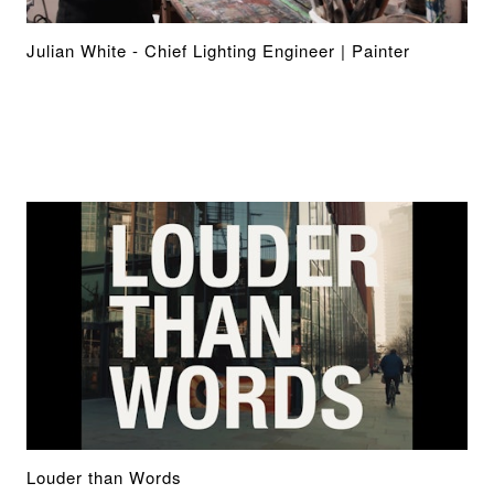
Julian White - Chief Lighting Engineer | Painter
Louder than Words