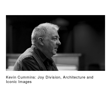
Kevin Cummins: Joy Division, Architecture and
Iconic Images