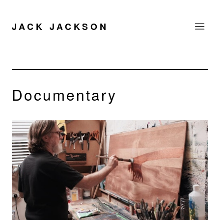
JACK JACKSON
Documentary