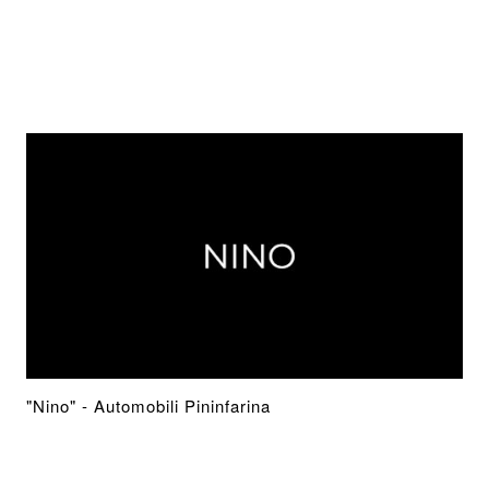
"Nino" - Automobili Pininfarina