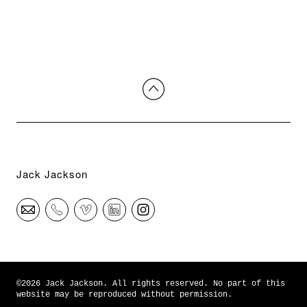
Jack Jackson
©2026 Jack Jackson. All rights reserved. No part of this
website may be reproduced without permission.