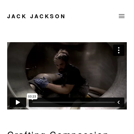
JACK JACKSON