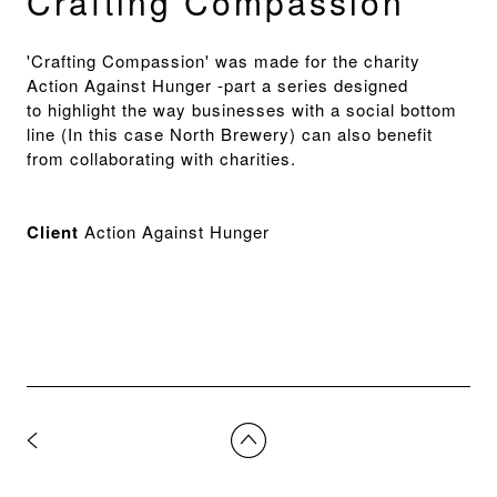
Crafting Compassion
'Crafting Compassion' was made for the charity
Action Against Hunger -part a series designed
to highlight the way businesses with a social bottom
line (In this case North Brewery) can also benefit
from collaborating with charities.
Client
Action Against Hunger