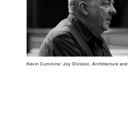
Kevin Cummins: Joy Division, Architecture and