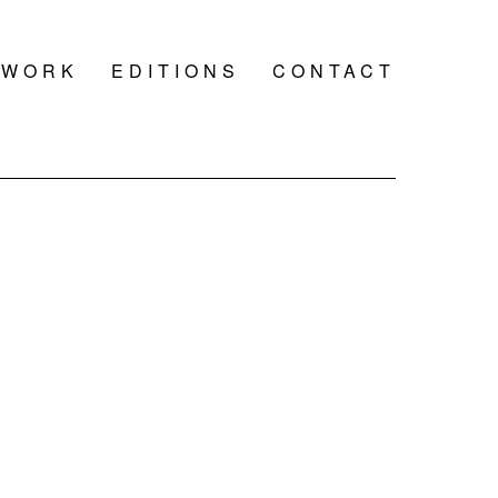
WORK
EDITIONS
CONTACT