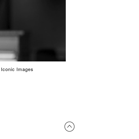
 Iconic Images