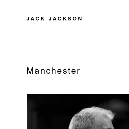
JACK JACKSON
Manchester